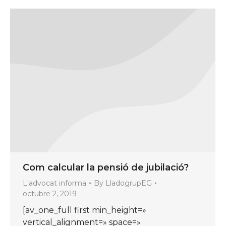
Com calcular la pensió de jubilació?
L'advocat informa
By
LladogrupEG
octubre 2, 2019
[av_one_full first min_height=»
vertical_alignment=» space=»