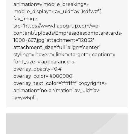
animation=» mobile_breaking=»
mobile_display=» av_uid=’av-1sdfwzf’]
[av_image
src=’https://www.lladogrup.com/wp-
content/uploads/Empresadescomptaretards-
1000×667.jpg’ attachment=’12862′
attachment_size=’full’ align=’center’
styling=» hover=» link=» target=» caption=»
font_size=» appearance=»
overlay_opacity=’0.4′
overlay_color=’#000000′
overlay_text_color=’#ffffff’ copyright=»
animation=’no-animation’ av_uid=’av-
jy6yw6pl’…