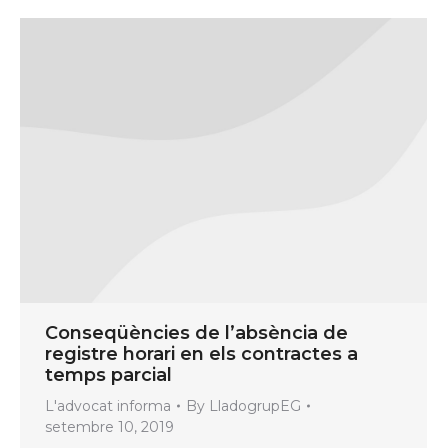
Conseqüències de l’absència de
registre horari en els contractes a
temps parcial
L'advocat informa
By
LladogrupEG
setembre 10, 2019