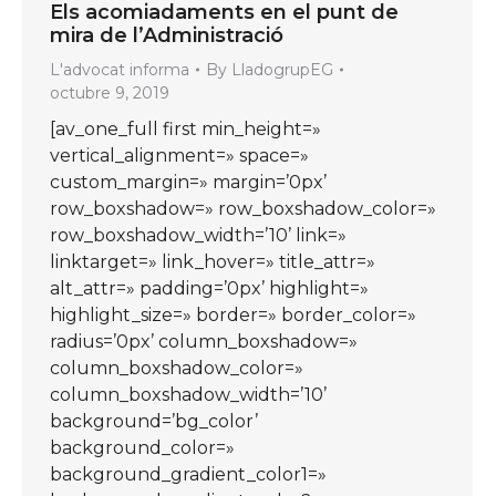
Els acomiadaments en el punt de
mira de l’Administració
L'advocat informa
By
LladogrupEG
octubre 9, 2019
[av_one_full first min_height=»
vertical_alignment=» space=»
custom_margin=» margin=’0px’
row_boxshadow=» row_boxshadow_color=»
row_boxshadow_width=’10’ link=»
linktarget=» link_hover=» title_attr=»
alt_attr=» padding=’0px’ highlight=»
highlight_size=» border=» border_color=»
radius=’0px’ column_boxshadow=»
column_boxshadow_color=»
column_boxshadow_width=’10’
background=’bg_color’
background_color=»
background_gradient_color1=»