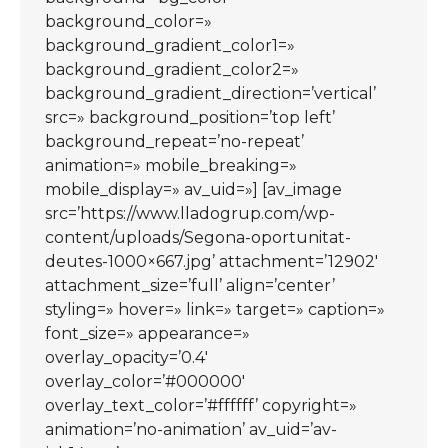
background_color=»
background_gradient_color1=»
background_gradient_color2=»
background_gradient_direction=’vertical’
src=» background_position=’top left’
background_repeat=’no-repeat’
animation=» mobile_breaking=»
mobile_display=» av_uid=»] [av_image
src=’https://www.lladogrup.com/wp-
content/uploads/Segona-oportunitat-
deutes-1000×667.jpg’ attachment=’12902′
attachment_size=’full’ align=’center’
styling=» hover=» link=» target=» caption=»
font_size=» appearance=»
overlay_opacity=’0.4′
overlay_color=’#000000′
overlay_text_color=’#ffffff’ copyright=»
animation=’no-animation’ av_uid=’av-