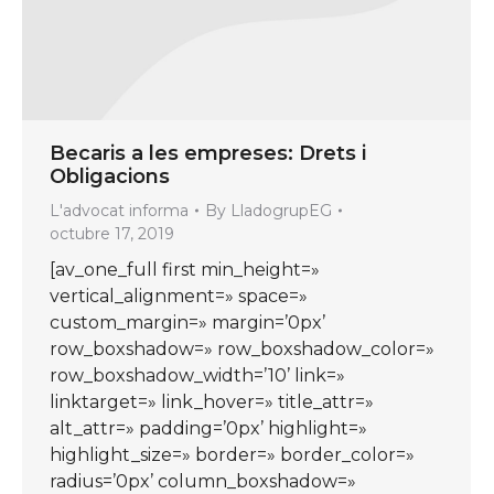
Becaris a les empreses: Drets i
Obligacions
L'advocat informa
By
LladogrupEG
octubre 17, 2019
[av_one_full first min_height=»
vertical_alignment=» space=»
custom_margin=» margin=’0px’
row_boxshadow=» row_boxshadow_color=»
row_boxshadow_width=’10’ link=»
linktarget=» link_hover=» title_attr=»
alt_attr=» padding=’0px’ highlight=»
highlight_size=» border=» border_color=»
radius=’0px’ column_boxshadow=»