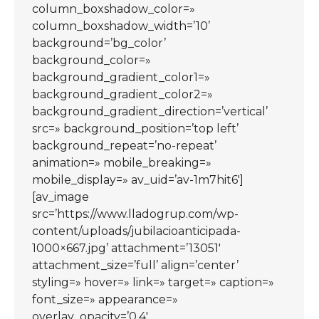
column_boxshadow_color=»
column_boxshadow_width=’10’
background=’bg_color’
background_color=»
background_gradient_color1=»
background_gradient_color2=»
background_gradient_direction=’vertical’
src=» background_position=’top left’
background_repeat=’no-repeat’
animation=» mobile_breaking=»
mobile_display=» av_uid=’av-1m7hit6′]
[av_image
src=’https://www.lladogrup.com/wp-
content/uploads/jubilacioanticipada-
1000×667.jpg’ attachment=’13051′
attachment_size=’full’ align=’center’
styling=» hover=» link=» target=» caption=»
font_size=» appearance=»
overlay_opacity=’0.4′