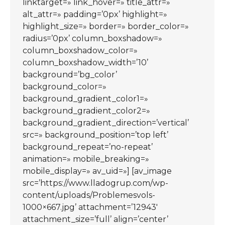
linktarget=» link_hover=» title_attr=»
alt_attr=» padding=’0px’ highlight=»
highlight_size=» border=» border_color=»
radius=’0px’ column_boxshadow=»
column_boxshadow_color=»
column_boxshadow_width=’10’
background=’bg_color’
background_color=»
background_gradient_color1=»
background_gradient_color2=»
background_gradient_direction=’vertical’
src=» background_position=’top left’
background_repeat=’no-repeat’
animation=» mobile_breaking=»
mobile_display=» av_uid=»] [av_image
src=’https://www.lladogrup.com/wp-
content/uploads/Problemesvols-
1000×667.jpg’ attachment=’12943′
attachment_size=’full’ align=’center’