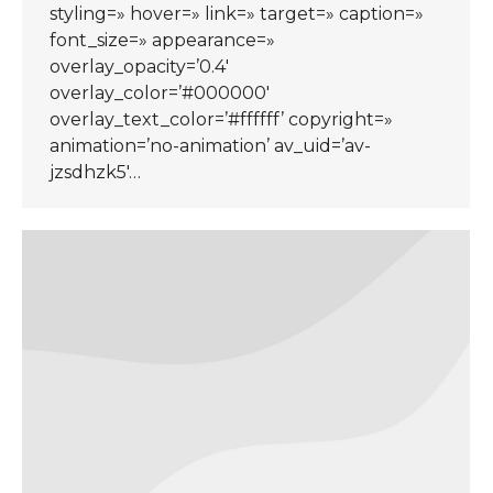
styling=» hover=» link=» target=» caption=»
font_size=» appearance=»
overlay_opacity=’0.4′
overlay_color=’#000000′
overlay_text_color=’#ffffff’ copyright=»
animation=’no-animation’ av_uid=’av-
jzsdhzk5′…