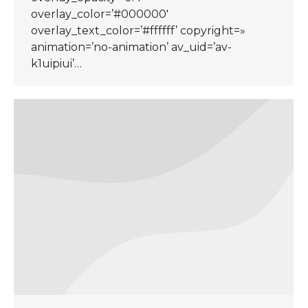
overlay_color=’#000000′
overlay_text_color=’#ffffff’ copyright=»
animation=’no-animation’ av_uid=’av-
k1uipiui’…