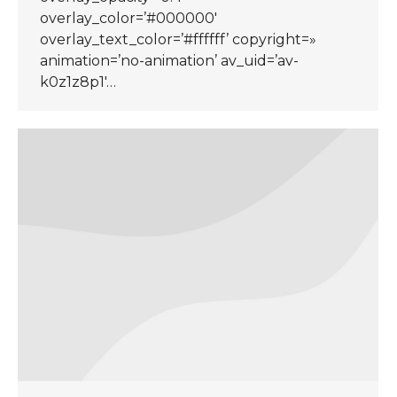
overlay_color=’#000000′
overlay_text_color=’#ffffff’ copyright=»
animation=’no-animation’ av_uid=’av-
k0z1z8p1′…