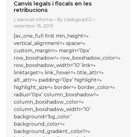
Canvis legals i fiscals en les
retribucions
L'advocat informa
By
LladogrupEG
setembre 18, 2019
[av_one_full first min_height=»
vertical_alignment=» space=»
custom_margin=» margin=’0px’
row_boxshadow=» row_boxshadow_color=»
row_boxshadow_width=’10’ link=»
linktarget=» link_hover=» title_attr=»
alt_attr=» padding=’0px’ highlight=»
highlight_size=» border=» border_color=»
radius=’0px’ column_boxshadow=»
column_boxshadow_color=»
column_boxshadow_width=’10’
background=’bg_color’
background_color=»
background_gradient_color1=»