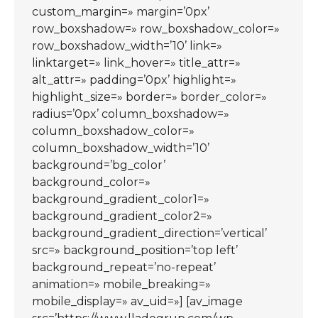
custom_margin=» margin=’0px’
row_boxshadow=» row_boxshadow_color=»
row_boxshadow_width=’10’ link=»
linktarget=» link_hover=» title_attr=»
alt_attr=» padding=’0px’ highlight=»
highlight_size=» border=» border_color=»
radius=’0px’ column_boxshadow=»
column_boxshadow_color=»
column_boxshadow_width=’10’
background=’bg_color’
background_color=»
background_gradient_color1=»
background_gradient_color2=»
background_gradient_direction=’vertical’
src=» background_position=’top left’
background_repeat=’no-repeat’
animation=» mobile_breaking=»
mobile_display=» av_uid=»] [av_image