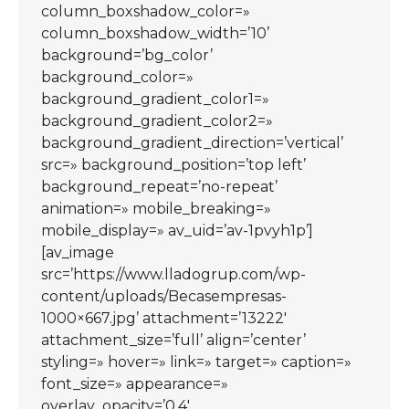
column_boxshadow_color=»
column_boxshadow_width=’10’
background=’bg_color’
background_color=»
background_gradient_color1=»
background_gradient_color2=»
background_gradient_direction=’vertical’
src=» background_position=’top left’
background_repeat=’no-repeat’
animation=» mobile_breaking=»
mobile_display=» av_uid=’av-1pvyh1p’]
[av_image
src=’https://www.lladogrup.com/wp-
content/uploads/Becasempresas-
1000×667.jpg’ attachment=’13222′
attachment_size=’full’ align=’center’
styling=» hover=» link=» target=» caption=»
font_size=» appearance=»
overlay_opacity=’0.4′