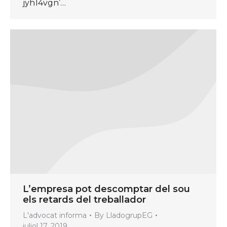
jyh14vgn’…
L’empresa pot descomptar del sou
els retards del treballador
L'advocat informa
By
LladogrupEG
juliol 17, 2019