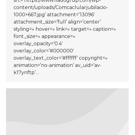
src=’https://www.lladogrup.com/wp-
content/uploads/Comcaclularjubilacio-
1000×667.jpg’ attachment=’13096′
attachment_size=’full’ align=’center’
styling=» hover=» link=» target=» caption=»
font_size=» appearance=»
overlay_opacity=’0.4′
overlay_color=’#000000′
overlay_text_color=’#ffffff’ copyright=»
animation=’no-animation’ av_uid=’av-
k17ynftp’…