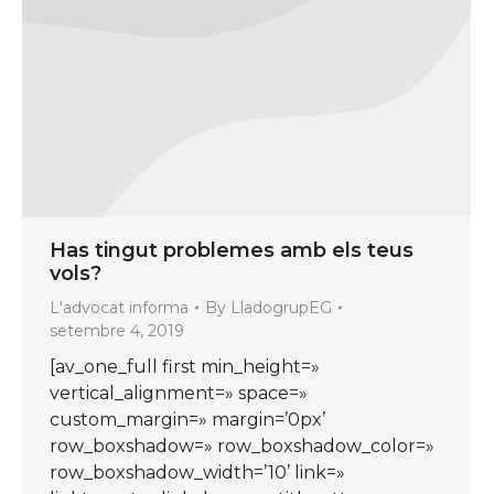
Has tingut problemes amb els teus
vols?
L'advocat informa
By
LladogrupEG
setembre 4, 2019
[av_one_full first min_height=»
vertical_alignment=» space=»
custom_margin=» margin=’0px’
row_boxshadow=» row_boxshadow_color=»
row_boxshadow_width=’10’ link=»