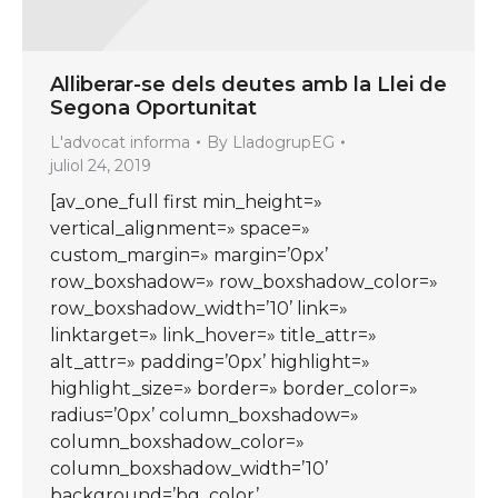
Alliberar-se dels deutes amb la Llei de
Segona Oportunitat
L'advocat informa
By
LladogrupEG
juliol 24, 2019
[av_one_full first min_height=»
vertical_alignment=» space=»
custom_margin=» margin=’0px’
row_boxshadow=» row_boxshadow_color=»
row_boxshadow_width=’10’ link=»
linktarget=» link_hover=» title_attr=»
alt_attr=» padding=’0px’ highlight=»
highlight_size=» border=» border_color=»
radius=’0px’ column_boxshadow=»
column_boxshadow_color=»
column_boxshadow_width=’10’
background=’bg_color’