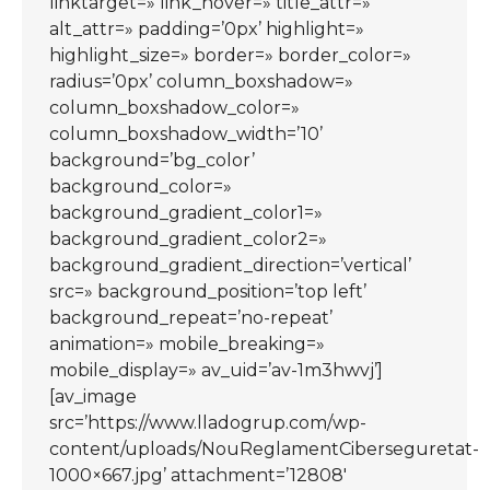
linktarget=» link_hover=» title_attr=»
alt_attr=» padding=’0px’ highlight=»
highlight_size=» border=» border_color=»
radius=’0px’ column_boxshadow=»
column_boxshadow_color=»
column_boxshadow_width=’10’
background=’bg_color’
background_color=»
background_gradient_color1=»
background_gradient_color2=»
background_gradient_direction=’vertical’
src=» background_position=’top left’
background_repeat=’no-repeat’
animation=» mobile_breaking=»
mobile_display=» av_uid=’av-1m3hwvj’]
[av_image
src=’https://www.lladogrup.com/wp-
content/uploads/NouReglamentCiberseguretat-
1000×667.jpg’ attachment=’12808′