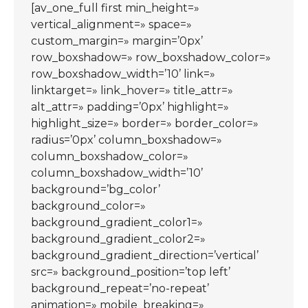
[av_one_full first min_height=»
vertical_alignment=» space=»
custom_margin=» margin=’0px’
row_boxshadow=» row_boxshadow_color=»
row_boxshadow_width=’10’ link=»
linktarget=» link_hover=» title_attr=»
alt_attr=» padding=’0px’ highlight=»
highlight_size=» border=» border_color=»
radius=’0px’ column_boxshadow=»
column_boxshadow_color=»
column_boxshadow_width=’10’
background=’bg_color’
background_color=»
background_gradient_color1=»
background_gradient_color2=»
background_gradient_direction=’vertical’
src=» background_position=’top left’
background_repeat=’no-repeat’
animation=» mobile_breaking=»