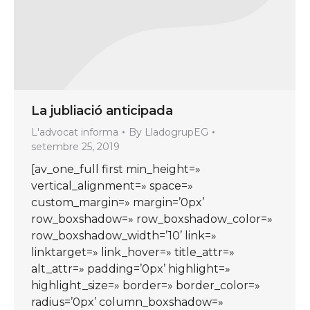
La jubliació anticipada
L'advocat informa
By
LladogrupEG
setembre 25, 2019
[av_one_full first min_height=»
vertical_alignment=» space=»
custom_margin=» margin=’0px’
row_boxshadow=» row_boxshadow_color=»
row_boxshadow_width=’10’ link=»
linktarget=» link_hover=» title_attr=»
alt_attr=» padding=’0px’ highlight=»
highlight_size=» border=» border_color=»
radius=’0px’ column_boxshadow=»