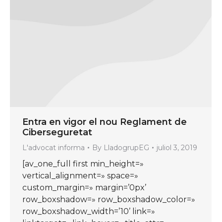
Entra en vigor el nou Reglament de
Ciberseguretat
L'advocat informa
By
LladogrupEG
juliol 3, 2019
[av_one_full first min_height=»
vertical_alignment=» space=»
custom_margin=» margin=’0px’
row_boxshadow=» row_boxshadow_color=»
row_boxshadow_width=’10’ link=»