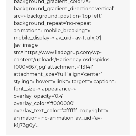
background_gradient_color2=»
background_gradient_direction=’vertical’
src=» background_position=’top left’
background_repeat=’no-repeat’
animation=» mobile_breaking=»
mobile_display=» av_uid=’av-1tulxj0′]
[av_image
src=’https://www.lladogrup.com/wp-
content/uploads/Haciendaylosdespidos-
1000×667.jpg’ attachment=’13141′
attachment_size=’full’ align=’center’
styling=» hover=» link=» target=» caption=»
font_size=» appearance=»
overlay_opacity=’0.4′
overlay_color=’#000000′
overlay_text_color=’#ffffff’ copyright=»
animation=’no-animation’ av_uid=’av-
k1j73g0y’…