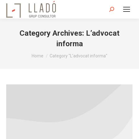
Search:
Category Archives:
L’advocat
informa
You are here:
Home
Category "L’advocat informa"