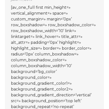
[av_one_full first min_height=»
vertical_alignment=» space=»
custom_margin=» margin=’0px’
row_boxshadow=» row_boxshadow_color=»
row_boxshadow_width=’10’ link=»
linktarget=» link_hover=» title_attr=»
alt_attr=» padding=’0px’ highlight=»
highlight_size=» border=» border_color=»
radius=’0px’ column_boxshadow=»
column_boxshadow_color=»
column_boxshadow_width=’10’
background=’bg_color’
background_color=»
background_gradient_color1=»
background_gradient_color2=»
background_gradient_direction=’vertical’
src=» background_position=’top left’
background_repeat=’no-repeat’