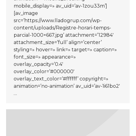
mobile_display=» av_uid=’av-1zou33m’]
[av_image
src=’https://www.lladogrup.com/wp-
content/uploads/Registre-horari-temps-
parcial-1000×667.jpg’ attachment=’12984′
attachment_size=’full’ align=’center’
styling=» hover=» link=» target=» caption=»
font_size=» appearance=»
overlay_opacity=’0.4′
overlay_color=’#000000′
overlay_text_color=’#ffffff’ copyright=»
animation=’no-animation’ av_uid=’av-1i61bo2′
…