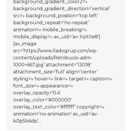
background_gradient_color2=»
background_gradient_direction=’vertical’
src=» background_position=’top left’
background_repeat=’no-repeat’
animation=» mobile_breaking=»
mobile_display=» av_uid=’av-1rpt0e8′]
[av_image
src=’https://www.lladogrup.com/wp-
content/uploads/Retribucio-adm-
1000×667.jpg’ attachment=’13018′
attachment_size=’full’ align=’center’
styling=» hover=» link=» target=» caption=»
font_size=» appearance=»
overlay_opacity=’0.4′
overlay_color=’#000000′
overlay_text_color=’#ffffff’ copyright=»
animation=’no-animation’ av_uid=’av-
k0p5b6dp’…